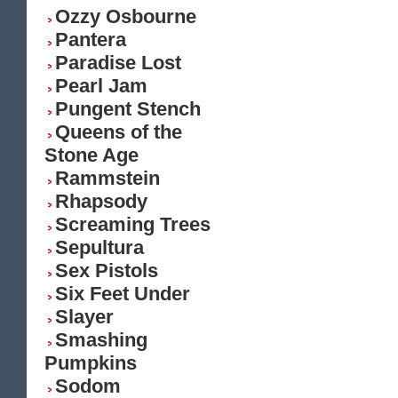
Ozzy Osbourne
Pantera
Paradise Lost
Pearl Jam
Pungent Stench
Queens of the
Stone Age
Rammstein
Rhapsody
Screaming Trees
Sepultura
Sex Pistols
Six Feet Under
Slayer
Smashing
Pumpkins
Sodom