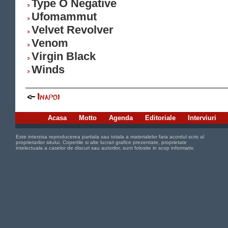
Type O Negative
Ufomammut
Velvet Revolver
Venom
Virgin Black
Winds
Acasa
Motto
Agenda
Editoriale
Interviuri
Este interzisa reproducerea partiala sau totala a materialelor fara acordul scris al
proprietarilor sitului. Copertile si alte lucrari grafice prezentate, proprietate
intelectuala a caselor de discuri sau autorilor, sunt folosite in scop informativ.