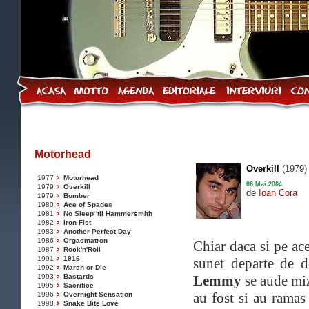
Motorhead
Overkill
(1979)
1977
Motorhead
06 Mai 2004
1979
Overkill
de
Ioan Cora
1979
Bomber
1980
Ace of Spades
1981
No Sleep 'til Hammersmith
1982
Iron Fist
1983
Another Perfect Day
1986
Orgasmatron
Chiar daca si pe ac
1987
Rock'n'Roll
1991
1916
sunet departe de d
1992
March or Die
1993
Bastards
Lemmy
se aude miz
1995
Sacrifice
au fost si au ramas
1996
Overnight Sensation
1998
Snake Bite Love