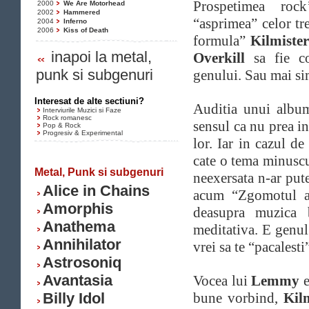
Prospetimea rock
2000
We Are Motorhead
2002
Hammered
“asprimea” celor tr
2004
Inferno
2006
Kiss of Death
formula”
Kilmiste
inapoi la metal,
Overkill
sa fie co
punk si subgenuri
genului. Sau mai sim
Interesat de alte sectiuni?
Auditia unui alb
Interviurile Muzici si Faze
Rock romanesc
sensul ca nu prea i
Pop & Rock
Progresiv & Experimental
lor. Iar in cazul de
cate o tema minuscu
Metal, Punk si subgenuri
neexersata n-ar pute
Alice in Chains
acum “Zgomotul a
Amorphis
deasupra muzica b
Anathema
meditativa. E genul
Annihilator
vrei sa te “pacalesti
Astrosoniq
Avantasia
Vocea lui
Lemmy
e
Billy Idol
bune vorbind,
Kil