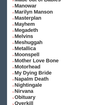
Manowar
Marilyn Manson
Masterplan
Mayhem
Megadeth
Melvins
Meshuggah
Metallica
Moonspell
Mother Love Bone
Motorhead
My Dying Bride
Napalm Death
Nightingale
Nirvana
Obituary
Overkill