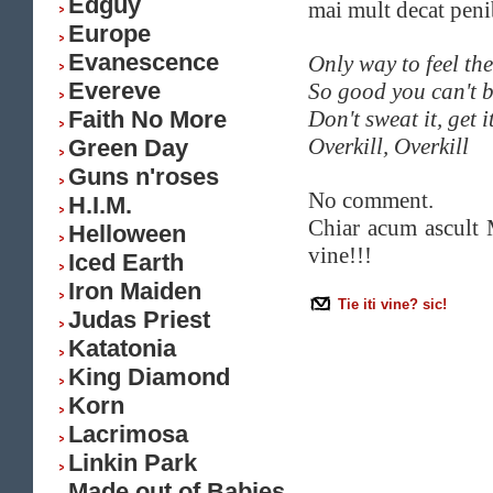
Edguy
mai mult decat peni
Europe
Evanescence
Only way to feel the
Evereve
So good you can't b
Faith No More
Don't sweat it, get i
Overkill, Overkill
Green Day
Guns n'roses
No comment.
H.I.M.
Chiar acum ascult M
Helloween
vine!!!
Iced Earth
Iron Maiden
Tie iti vine? sic!
Judas Priest
Katatonia
King Diamond
Korn
Lacrimosa
Linkin Park
Made out of Babies