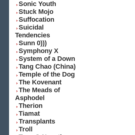
Sonic Youth
Stuck Mojo
Suffocation
Suicidal
Tendencies
Sunn 0)))
Symphony X
System of a Down
Tang Chao (China)
Temple of the Dog
The Kovenant
The Meads of
Asphodel
Therion
Tiamat
Transplants
Troll