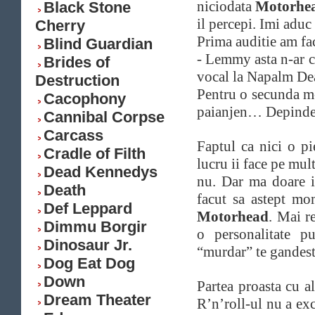
niciodata
Motorhe
Black Stone
il percepi. Imi adu
Cherry
Prima auditie am fa
Blind Guardian
- Lemmy asta n-ar c
Brides of
vocal la Napalm D
Destruction
Pentru o secunda m
Cacophony
paianjen…
Depinde
Cannibal Corpse
Carcass
Faptul ca nici o pi
Cradle of Filth
lucru ii face pe mul
Dead Kennedys
nu. Dar ma doare 
Death
facut sa astept mo
Def Leppard
Motorhead
. Mai r
Dimmu Borgir
o personalitate p
Dinosaur Jr.
“murdar” te gandesti
Dog Eat Dog
Down
Partea proasta cu al
Dream Theater
R’n’roll-ul nu a exc