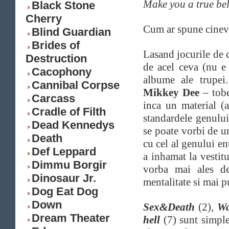
Make you a true bel
Black Stone
Cherry
Cum ar spune cineva
Blind Guardian
Brides of
Lasand jocurile de 
Destruction
de acel ceva (nu e 
Cacophony
albume ale trupei.
Cannibal Corpse
Mikkey Dee
– tobe
Carcass
inca un material (a
Cradle of Filth
standardele genulu
Dead Kennedys
se poate vorbi de un
Death
cu cel al genului e
Def Leppard
a inhamat la vestit
Dimmu Borgir
vorba mai ales de
Dinosaur Jr.
mentalitate si mai p
Dog Eat Dog
Down
Sex&Death
(2),
Wa
Dream Theater
hell
(7) sunt simpl