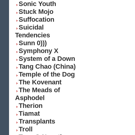
Sonic Youth
Stuck Mojo
Suffocation
Suicidal
Tendencies
Sunn 0)))
Symphony X
System of a Down
Tang Chao (China)
Temple of the Dog
The Kovenant
The Meads of
Asphodel
Therion
Tiamat
Transplants
Troll