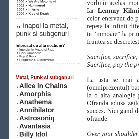
vorbi in acelasi mo
2000
We Are Motorhead
2002
Hammered
Iar
Lemmy Kilmi
2004
Inferno
2006
Kiss of Death
celor enervant de p
inapoi la metal,
repeta la infinit dif
punk si subgenuri
te “inmoaie” la pr
fruntea se descretest
Interesat de alte sectiuni?
Interviurile Muzici si Faze
Rock romanesc
Sacrifice, sacrifice, 
Pop & Rock
Progresiv & Experimental
Sacrifice, pay the pr
Metal, Punk si subgenuri
La asta se mai a
Alice in Chains
(omniprezentul) b
Amorphis
la o alta analogie
Anathema
Ofranda adusa zeil
Annihilator
succes. Nici gand 
Astrosoniq
ofrande:
Avantasia
Over your shoulder 
Billy Idol