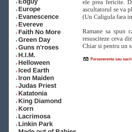
Edguy
ele prea fericite. 
Europe
ascultatorul se va p
Evanescence
(Un Caligula fara im
Evereve
Ramane sa spun 
Faith No More
resusciteze ceva din
Green Day
Chiar si pentru un sa
Guns n'roses
H.I.M.
Perseverenta sau sacri
Helloween
Iced Earth
Iron Maiden
Judas Priest
Katatonia
King Diamond
Korn
Lacrimosa
Linkin Park
Made out of Babies