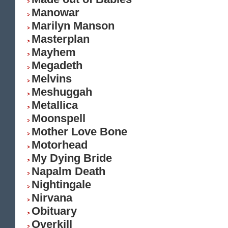
Manowar
Marilyn Manson
Masterplan
Mayhem
Megadeth
Melvins
Meshuggah
Metallica
Moonspell
Mother Love Bone
Motorhead
My Dying Bride
Napalm Death
Nightingale
Nirvana
Obituary
Overkill