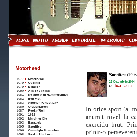
Motorhead
Sacrifice
(1995
1977
Motorhead
22 Octombrie 2004
1979
Overkill
de
Ioan Cora
1979
Bomber
1980
Ace of Spades
1981
No Sleep 'til Hammersmith
1982
Iron Fist
1983
Another Perfect Day
1986
Orgasmatron
In orice sport (al m
1987
Rock'n'Roll
1991
1916
anumit nivel la c
1992
March or Die
1993
Bastards
exercitiu brut. Pr
1995
Sacrifice
printr-o perseveren
1996
Overnight Sensation
1998
Snake Bite Love