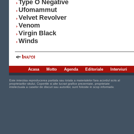
Type O Negative
Ufomammut
Velvet Revolver
Venom
Virgin Black
Winds
Acasa
Motto
Agenda
Editoriale
Interviuri
Este interzisa reproducerea partiala sau totala a materialelor fara acordul scris al
proprietarilor sitului. Copertile si alte lucrari grafice prezentate, proprietate
intelectuala a caselor de discuri sau autorilor, sunt folosite in scop informativ.