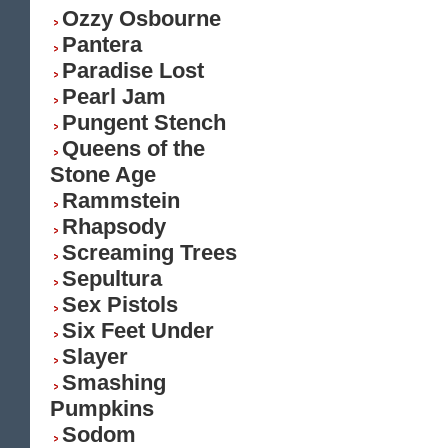
Ozzy Osbourne
Pantera
Paradise Lost
Pearl Jam
Pungent Stench
Queens of the
Stone Age
Rammstein
Rhapsody
Screaming Trees
Sepultura
Sex Pistols
Six Feet Under
Slayer
Smashing
Pumpkins
Sodom