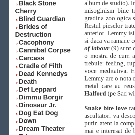
Black Stone
album de studio). I
misoginism bine t
Cherry
gradina zoologica 
Blind Guardian
Restul pieselor tra
Brides of
anterior. Lemmy isi
Destruction
si daca va ramane c
Cacophony
of labour
(9) sunt 
Cannibal Corpse
o mostra de cum ar
Carcass
trebuie: feeling, ru
Cradle of Filth
voce meditativa. 
Dead Kennedys
Lemmy are o nota de
Death
metal care au reus
Def Leppard
Halford
(pe Sad wi
Dimmu Borgir
Dinosaur Jr.
Snake bite love
ram
Dog Eat Dog
ascultatori va desc
Down
putin atent la compo
Dream Theater
mai e interesat de