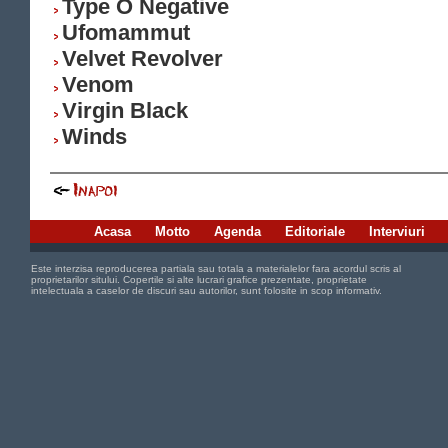
Type O Negative
Ufomammut
Velvet Revolver
Venom
Virgin Black
Winds
Acasa
Motto
Agenda
Editoriale
Interviuri
Este interzisa reproducerea partiala sau totala a materialelor fara acordul scris al
proprietarilor sitului. Copertile si alte lucrari grafice prezentate, proprietate
intelectuala a caselor de discuri sau autorilor, sunt folosite in scop informativ.