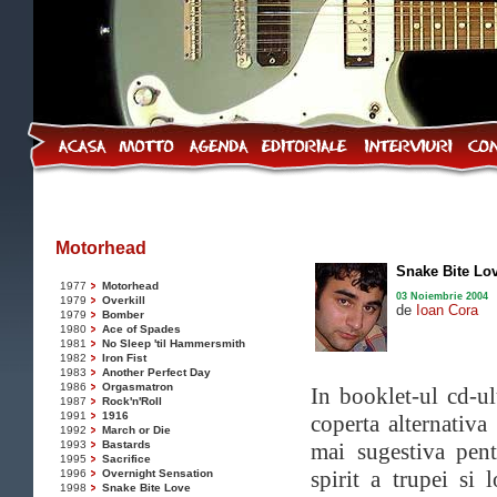
Motorhead
Snake Bite Lo
1977
Motorhead
03 Noiembrie 2004
1979
Overkill
de
Ioan Cora
1979
Bomber
1980
Ace of Spades
1981
No Sleep 'til Hammersmith
1982
Iron Fist
1983
Another Perfect Day
1986
Orgasmatron
In booklet-ul cd-ul
1987
Rock'n'Roll
1991
1916
coperta alternativ
1992
March or Die
1993
Bastards
mai sugestiva pent
1995
Sacrifice
spirit a trupei si 
1996
Overnight Sensation
1998
Snake Bite Love