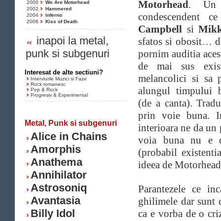
Motorhead
. U
2000
We Are Motorhead
2002
Hammered
condescendent ce
2004
Inferno
2006
Kiss of Death
Campbell
si
Mikk
inapoi la metal,
sfatos si obosit… 
punk si subgenuri
pornim auditia aces
de mai sus exist
Interesat de alte sectiuni?
melancolici si sa 
Interviurile Muzici si Faze
Rock romanesc
alungul timpului 
Pop & Rock
Progresiv & Experimental
(de a canta). Trad
prin voie buna. I
Metal, Punk si subgenuri
interioara ne da un
Alice in Chains
voia buna nu e d
Amorphis
(probabil existenti
Anathema
ideea de Motorhead
Annihilator
Astrosoniq
Parantezele ce inc
Avantasia
ghilimele dar sunt 
Billy Idol
ca e vorba de o cri