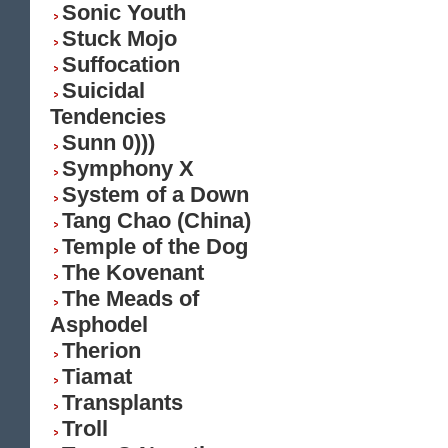
Sonic Youth
Stuck Mojo
Suffocation
Suicidal
Tendencies
Sunn 0)))
Symphony X
System of a Down
Tang Chao (China)
Temple of the Dog
The Kovenant
The Meads of
Asphodel
Therion
Tiamat
Transplants
Troll