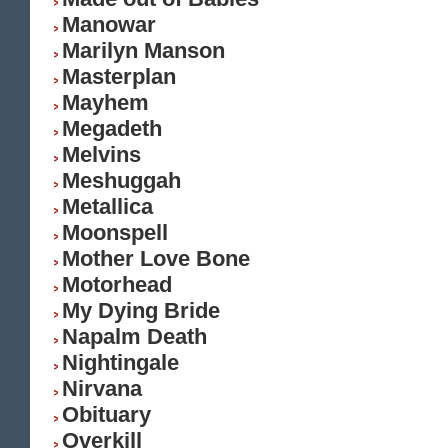
Manowar
Marilyn Manson
Masterplan
Mayhem
Megadeth
Melvins
Meshuggah
Metallica
Moonspell
Mother Love Bone
Motorhead
My Dying Bride
Napalm Death
Nightingale
Nirvana
Obituary
Overkill