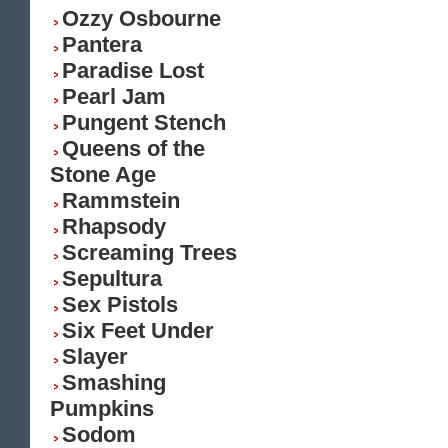
Ozzy Osbourne
Pantera
Paradise Lost
Pearl Jam
Pungent Stench
Queens of the
Stone Age
Rammstein
Rhapsody
Screaming Trees
Sepultura
Sex Pistols
Six Feet Under
Slayer
Smashing
Pumpkins
Sodom