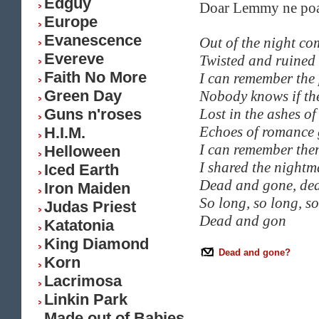
Edguy
Doar Lemmy ne poat
Europe
Evanescence
Out of the night co
Evereve
Twisted and ruined
Faith No More
I can remember the 
Green Day
Nobody knows if th
Guns n'roses
Lost in the ashes of 
Echoes of romance
H.I.M.
I can remember the
Helloween
I shared the nightm
Iced Earth
Dead and gone, de
Iron Maiden
So long, so long, s
Judas Priest
Dead and gon
Katatonia
King Diamond
Dead and gone?
Korn
Lacrimosa
Linkin Park
Made out of Babies