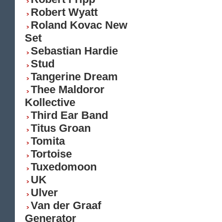
Robert Wyatt
Roland Kovac New
Set
Sebastian Hardie
Stud
Tangerine Dream
Thee Maldoror
Kollective
Third Ear Band
Titus Groan
Tomita
Tortoise
Tuxedomoon
UK
Ulver
Van der Graaf
Generator