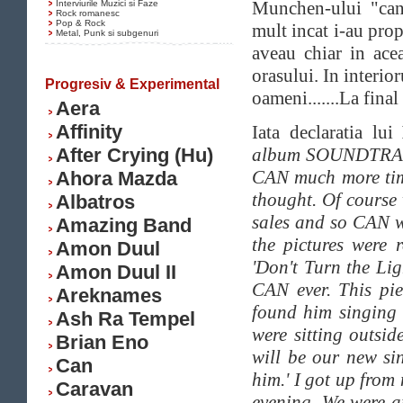
Munchen-ului "canta
Interviurile Muzici si Faze
Rock romanesc
Pop & Rock
mult incat i-au prop
Metal, Punk si subgenuri
aveau chiar in acea
orasului. In interio
Progresiv & Experimental
oameni.......La fina
Aera
Affinity
Iata declaratia lui
After Crying (Hu)
album SOUNDTRACKS
CAN much more tim
Ahora Mazda
thought. Of course 
Albatros
sales and so CAN wa
Amazing Band
the pictures were
Amon Duul
'Don't Turn the Li
Amon Duul II
CAN ever. This pie
Areknames
found him singing 
Ash Ra Tempel
were sitting outsi
Brian Eno
will be our new si
Can
him.' I got up from
Caravan
evening. We were a