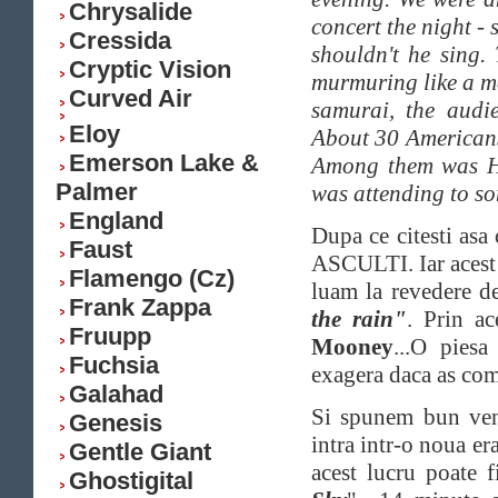
Chrysalide
concert the night -
Cressida
shouldn't he sing
Cryptic Vision
murmuring like a me
Curved Air
samurai, the audi
Eloy
About 30 Americans 
Emerson Lake &
Among them was Ho
Palmer
was attending to s
England
Dupa ce citesti asa 
Faust
ASCULTI. Iar acest 
Flamengo (Cz)
luam la revedere d
Frank Zappa
the rain"
. Prin ac
Fruupp
Mooney
...O piesa
Fuchsia
exagera daca as com
Galahad
Si spunem bun ven
Genesis
intra intr-o noua era
Gentle Giant
acest lucru poate 
Ghostigital