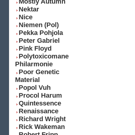
Mostly Autumn
Nektar
Nice
Niemen (Pol)
Pekka Pohjola
Peter Gabriel
Pink Floyd
Polytoxicomane
Philarmonie
Poor Genetic
Material
Popol Vuh
Procol Harum
Quintessence
Renaissance
Richard Wright
Rick Wakeman
Robert Fripp