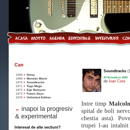
Can
Soundtracks
(
1968
Delay
29 Noiembrie 2002
1969
Monster Movie
de
Ioan Cora
1970
Soundtracks
1971
Tago Mago
1972
Ege Bamyasi
1973
Future Days
1976
Unlimited Edition
Intre timp
Malcol
inapoi la progresiv
spital de boli nerv
& experimental
chestia asta). Po
trupei l-au intalni
Interesat de alte sectiuni?