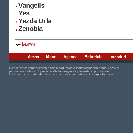
Vangelis
Yes
Yezda Urfa
Zenobia
Acasa
Motto
Agenda
Editoriale
Interviuri
Este interzisa reproducerea partiala sau totala a materialelor fara acordul scris al
proprietarilor sitului. Copertile si alte lucrari grafice prezentate, proprietate
intelectuala a caselor de discuri sau autorilor, sunt folosite in scop informativ.