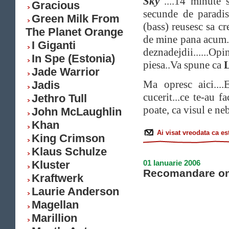
Sky
"....14 minute 
Gracious
secunde de paradi
Green Milk From
(bass) reusesc sa cr
The Planet Orange
de mine pana acum. 
I Giganti
deznadejdii......O
In Spe (Estonia)
piesa..Va spune ca
L
Jade Warrior
Ma opresc aici...
Jadis
cucerit...ce te-au f
Jethro Tull
poate, ca visul e neb
John McLaughlin
Khan
Ai visat vreodata ca e
King Crimson
Klaus Schulze
Kluster
01 Ianuarie 2006
Recomandare on
Kraftwerk
Laurie Anderson
Magellan
Marillion